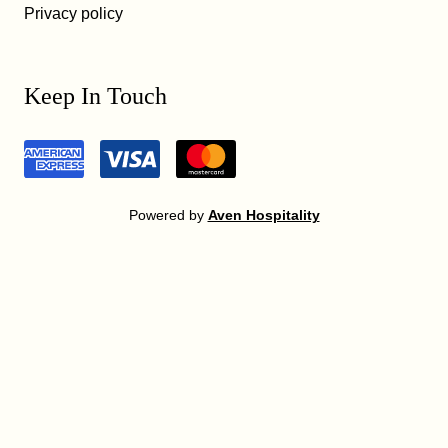
Privacy policy
Keep In Touch
Powered by
Aven Hospitality