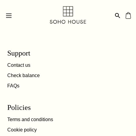
Support
Contact us
Check balance
FAQs
Policies
Terms and conditions
Cookie policy